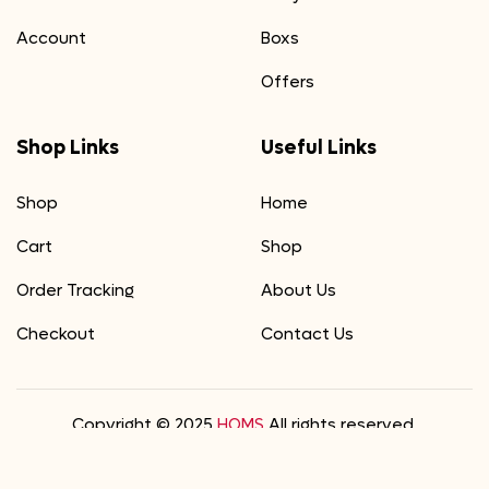
Account
Boxs
Offers
Shop Links
Useful Links
Shop
Home
Cart
Shop
Order Tracking
About Us
Checkout
Contact Us
Copyright © 2025
HOMS
All rights reserved.
We Accept
0
0