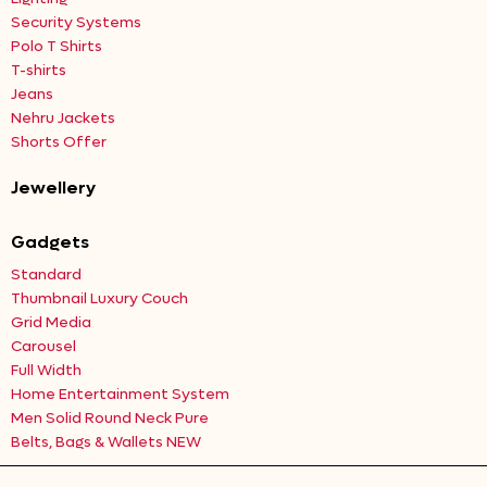
Security Systems
Polo T Shirts
T-shirts
Jeans
Nehru Jackets
Shorts Offer
Jewellery
Gadgets
Standard
Thumbnail Luxury Couch
Grid Media
Carousel
Full Width
Home Entertainment System
Men Solid Round Neck Pure
Belts, Bags & Wallets NEW