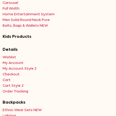
Carousel
Full Width
Home Entertainment System
Men Solid Round Neck Pure
Belts, Bags & Wallets NEW
Kids Products
Details
Wishlist
My Account
My Account Style 2
Checkout
Cart
Cart Style 2
Order Tracking
Backpacks
Ethnic Wear Sets NEW
Lighting