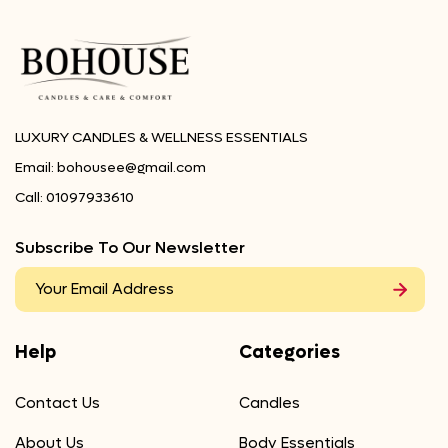
LUXURY CANDLES & WELLNESS ESSENTIALS
Email:
bohousee@gmail.com
Call:
01097933610
Subscribe To Our Newsletter
Help
Categories
Contact Us
Candles
About Us
Body Essentials