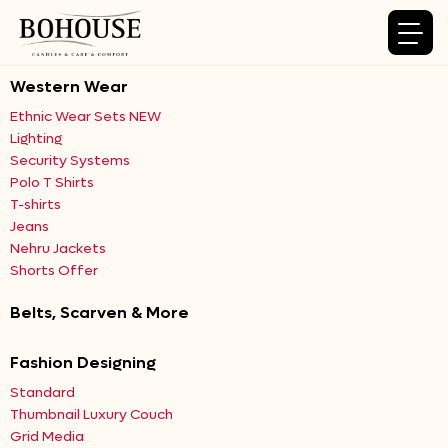
Western Wear
Ethnic Wear Sets NEW
Lighting
Security Systems
Polo T Shirts
T-shirts
Jeans
Nehru Jackets
Shorts Offer
Belts, Scarven & More
Fashion Designing
Standard
Thumbnail Luxury Couch
Grid Media