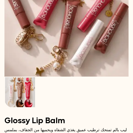
Glossy Lip Balm
ليب بالم تمنحك ترطيب عميق يغذي الشفاه ويحميها من الجفاف، بملمس