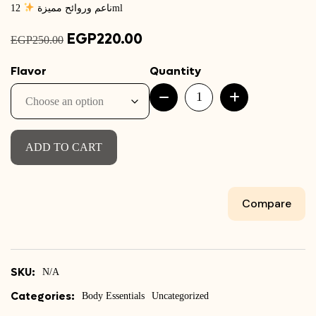
ناعم وروائح مميزة
12ml
Original
EGP
220.00
Current
EGP
250.00
price
price
Flavor
Quantity
was:
is:
Glossy
EGP250.00.
EGP220.00.
Lip
Balm
quantity
ADD TO CART
Compare
SKU:
N/A
Categories:
Body Essentials
Uncategorized