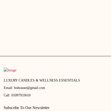
EGP290.00.
EGP250.00
EGP2,690.00.
EGP2,400.00.
LUXURY CANDLES & WELLNESS ESSENTIALS
Email:
bohousee@gmail.com
Call:
01097933610
Subscribe To Our Newsletter