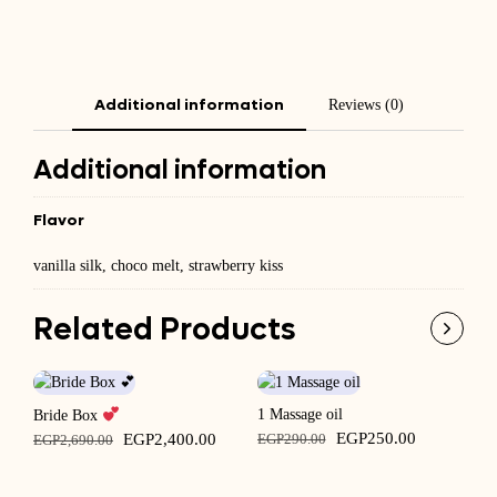
Additional information
Reviews (0)
Additional information
Flavor
vanilla silk, choco melt, strawberry kiss
Related Products
1 Massage oil
Ba
Bride Box
Original
Current
Original
Current
EGP
250.00
EGP
2,400.00
EGP
290.00
E
EGP
2,690.00
price
price
price
price
was:
is:
was:
is: