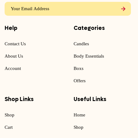
Help
Categories
Contact Us
Candles
About Us
Body Essentials
Account
Boxs
Offers
Shop Links
Useful Links
Shop
Home
Cart
Shop