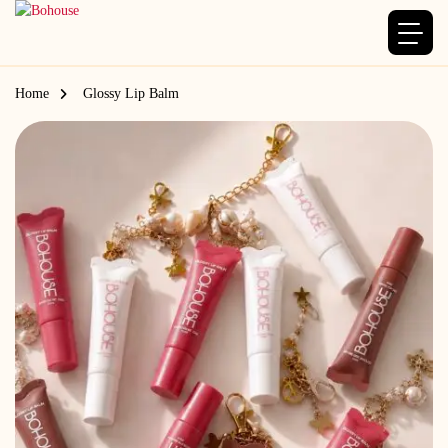
Home
Glossy Lip Balm