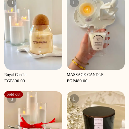
EGP680.00.
EGP600.00.
Royal Candle
MASSAGE CANDLE
EGP
890.00
EGP
480.00
Sold out