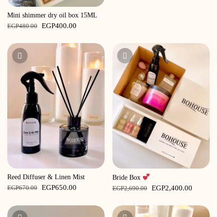
Mini shimmer dry oil box 15ML
Original
Current
EGP
400.00
EGP
480.00
price
price
was:
is:
EGP480.00.
EGP400.00.
Reed Diffuser & Linen Mist
Bride Box
Original
Current
Original
Current
EGP
650.00
EGP
2,400.00
EGP
670.00
EGP
2,690.00
price
price
price
price
was:
is:
was:
is: