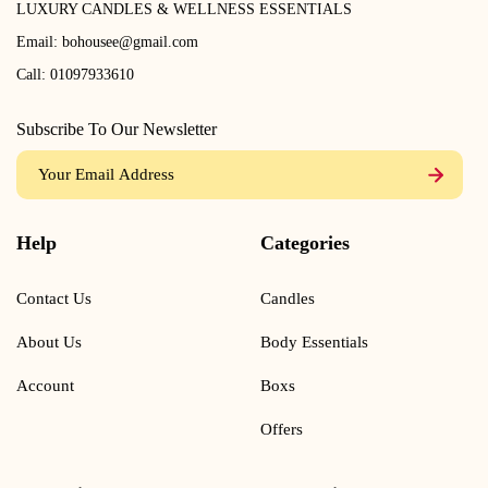
LUXURY CANDLES & WELLNESS ESSENTIALS
Email:
bohousee@gmail.com
Call:
01097933610
Subscribe To Our Newsletter
Help
Categories
Contact Us
Candles
About Us
Body Essentials
Account
Boxs
Offers