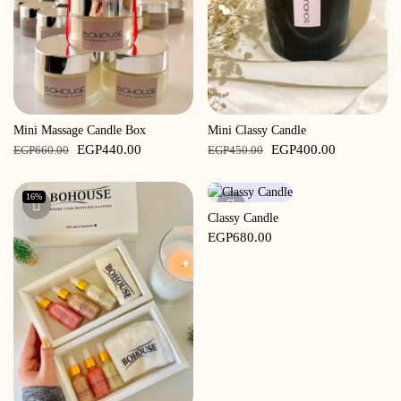
Mini Massage Candle Box
Mini Classy Candle
Original
Current
Original
Current
EGP
440.00
EGP
400.00
EGP
660.00
EGP
450.00
price
price
price
price
was:
is:
was:
is:
16%
EGP660.00.
EGP440.00.
EGP450.00.
EGP400.00
Classy Candle
EGP
680.00