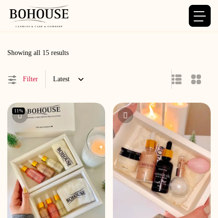
Sorted
Showing all 15 results
by
latest
Filter
Latest
11%