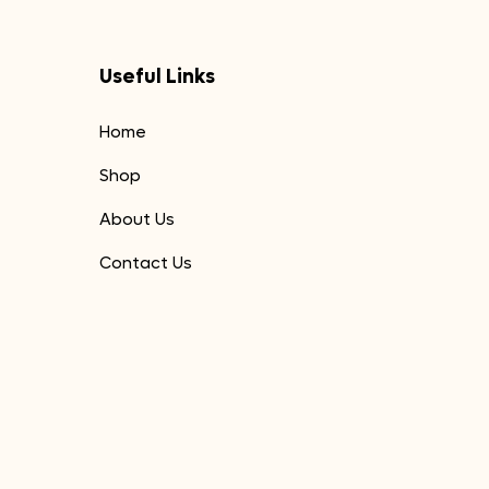
Useful Links
Home
Shop
About Us
Contact Us