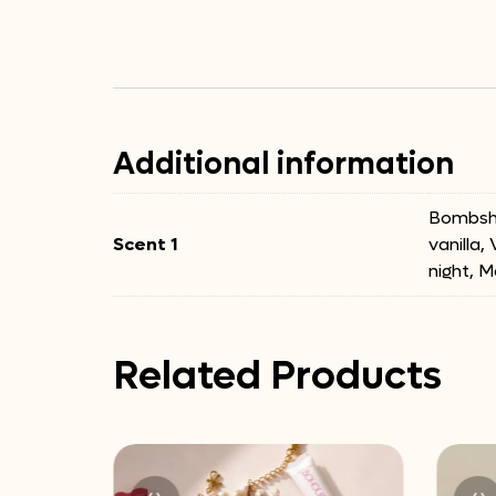
Additional information
Bombshe
Scent 1
vanilla,
night, M
Related Products