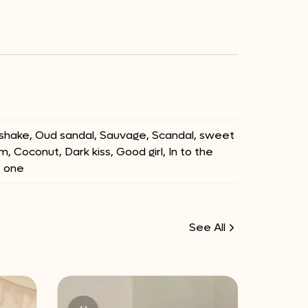
ilkshake, Oud sandal, Sauvage, Scandal, sweet
m, Coconut, Dark kiss, Good girl, In to the
e one
See All