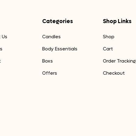
Categories
Shop Links
 Us
Candles
Shop
s
Body Essentials
Cart
t
Boxs
Order Tracking
Offers
Checkout