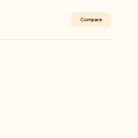
Compare