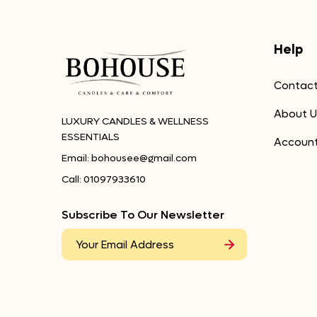
Help
Contact
About U
LUXURY CANDLES & WELLNESS
ESSENTIALS
Accoun
Email:
bohousee@gmail.com
Call:
01097933610
Subscribe To Our Newsletter