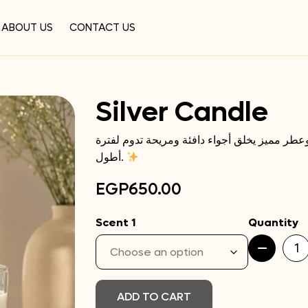
ABOUT US
CONTACT US
Silver Candle
لمسة هدوء وأناقة في كل ركن، كاندل بتصميم ب
أطول.
EGP
650.00
Scent 1
Quantity
Silver
Candle
quantity
ADD TO CART