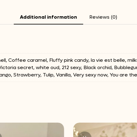
Additional information
Reviews (0)
ll, Coffee caramel, Fluffy pink candy, la vie est belle, m
 Victoria secret, white oud, 212 sexy, Black orchid, Bubblegu
ango, Strawberry, Tulip, Vanilla, Very sexy now, You are th