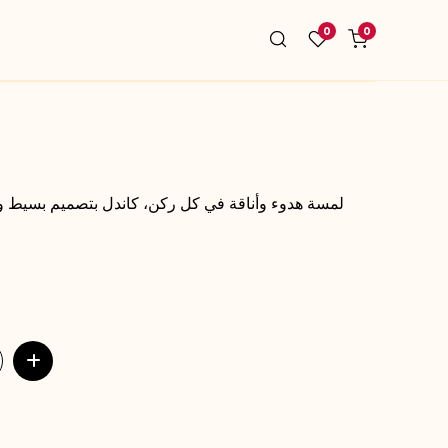
0
0
سيط وعطر مميز يخلق أجواء دافئة ومريحة تدوم لفترة