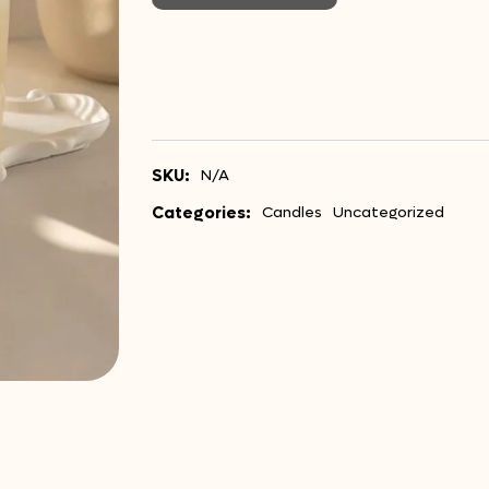
SKU:
N/A
Categories:
Candles
Uncategorized