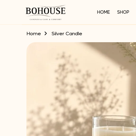
HOME
SHOP
Home
Silver Candle