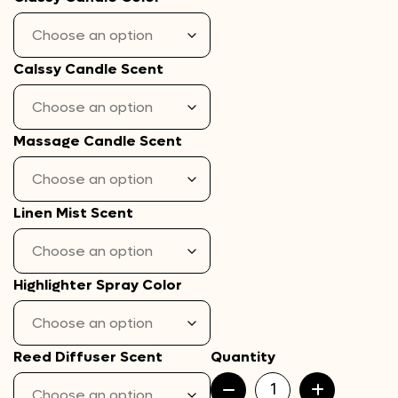
was:
is:
EGP2,690.00.
EGP2,400.00.
Calssy Candle Scent
Massage Candle Scent
Linen Mist Scent
Highlighter Spray Color
Reed Diffuser Scent
Quantity
Bride