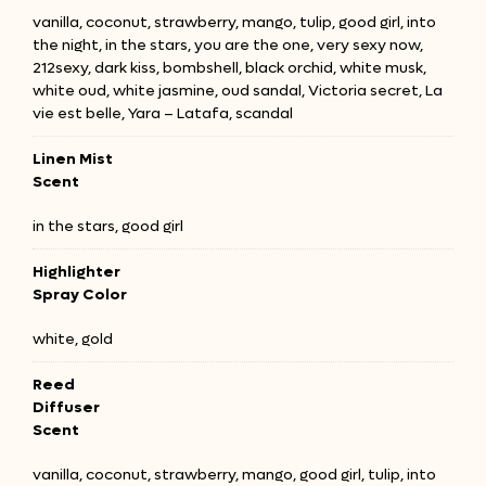
vanilla, coconut, strawberry, mango, tulip, good girl, into
the night, in the stars, you are the one, very sexy now,
212sexy, dark kiss, bombshell, black orchid, white musk,
white oud, white jasmine, oud sandal, Victoria secret, La
vie est belle, Yara – Latafa, scandal
Linen Mist
Scent
in the stars, good girl
Highlighter
Spray Color
white, gold
Reed
Diffuser
Scent
vanilla, coconut, strawberry, mango, good girl, tulip, into