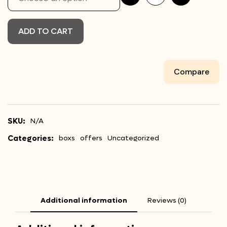
Box
quantity
ADD TO CART
Compare
SKU:
N/A
Categories:
boxs
offers
Uncategorized
Additional information
Reviews (0)