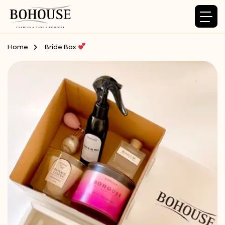
Home
Bride Box