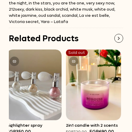
the night, in the stars, you are the one, very sexy now,
212sexy, dark kiss, black orchid, white musk, white oud,
white jasmine, oud sandal, scandal, La vie est belle,
Victoria secret, Yara – Latafa
Related Products
Sold out
16%
2in1 candle with 2 scents
Mini shimmer dry oil box
M
15ML
Original
Current
EGP
690.00
EGP
720.00
E