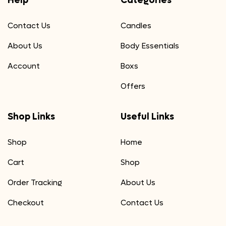
Help
Categories
Contact Us
Candles
About Us
Body Essentials
Account
Boxs
Offers
Shop Links
Useful Links
Shop
Home
Cart
Shop
Order Tracking
About Us
Checkout
Contact Us