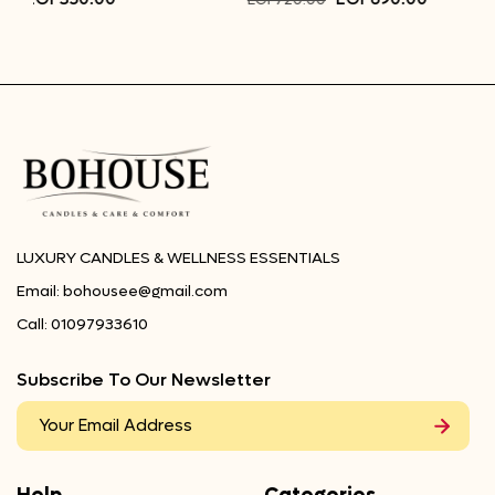
Original
Curren
EGP
400.00
EGP
480.00
price
price
price
price
was:
is:
was:
is:
EGP720.00.
EGP690.00.
EGP480.00.
EGP400
LUXURY CANDLES & WELLNESS ESSENTIALS
Email:
bohousee@gmail.com
Call:
01097933610
Subscribe To Our Newsletter