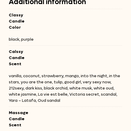
Additional information
Classy
Candle
Color
black, purple
Calssy
Candle
Scent
vanilla, coconut, strawberry, mango, into the night, in the
stars, you are the one, tulip, good girl, very sexy now,
212sexy, dark kiss, black orchid, white musk, white oud,
white jasmine, La vie est belle, Victoria secret, scandal,
Yara – Latafa, Oud sandal
Massage
Candle
Scent