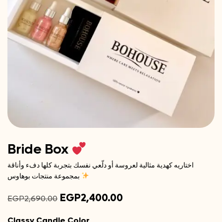
Bride Box
اختاريه كهدية مثالية لعروسة أو دلّعي نفسك بتجربة كلها دفء وأناقة
بمجموعة منتجات بوهاوس
Original
Current
EGP
2,400.00
EGP
2,690.00
price
price
Classy Candle Color