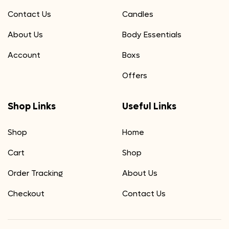
Contact Us
Candles
About Us
Body Essentials
Account
Boxs
Offers
Shop Links
Useful Links
Shop
Home
Cart
Shop
Order Tracking
About Us
Checkout
Contact Us