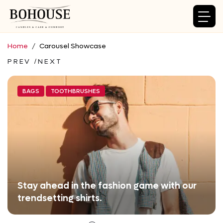
Home
Carousel Showcase
PREV
NEXT
BAGS
TOOTHBRUSHES
Stay ahead in the fashion game with our
trendsetting shirts.