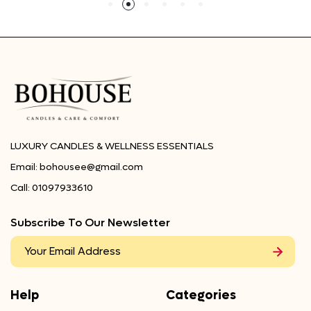
LUXURY CANDLES & WELLNESS ESSENTIALS
Email:
bohousee@gmail.com
Call:
01097933610
Subscribe To Our Newsletter
Help
Categories