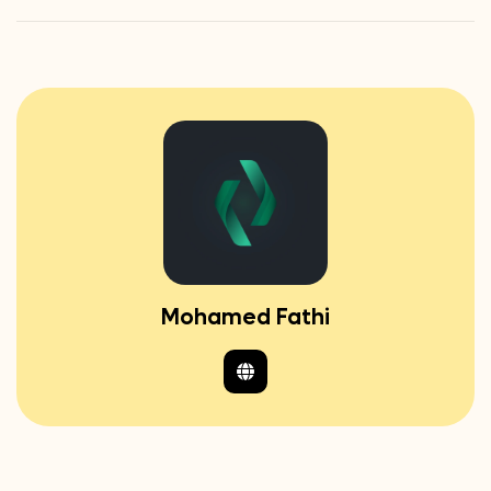
Mohamed Fathi