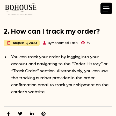
2. How can I track my order?
By
Mohamed Fathi
69
August 9, 2023
You can track your order by logging into your
account and navigating to the “Order History” or
“Track Order” section. Alternatively, you can use
the tracking number provided in the order
confirmation email to track your shipment on the
carrier’s website.