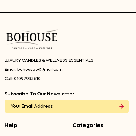
LUXURY CANDLES & WELLNESS ESSENTIALS
Email:
bohousee@gmail.com
Call:
01097933610
Subscribe To Our Newsletter
Help
Categories