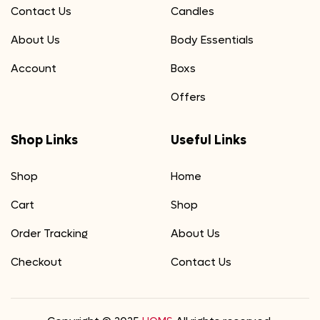
Contact Us
Candles
About Us
Body Essentials
Account
Boxs
Offers
Shop Links
Useful Links
Shop
Home
Cart
Shop
Order Tracking
About Us
Checkout
Contact Us