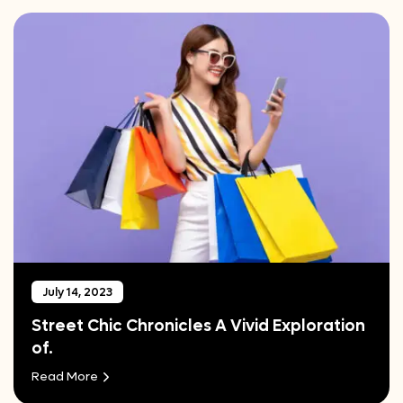
July 14, 2023
Street Chic Chronicles A Vivid Exploration
of.
Read More