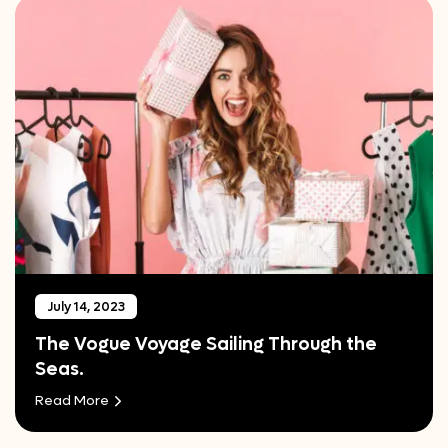
July 14, 2023
The Vogue Voyage Sailing Through the
Seas.
Read More