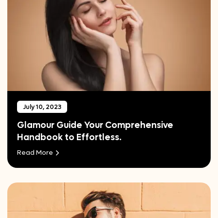
July 10, 2023
Glamour Guide Your Comprehensive
Handbook to Effortless.
Read More