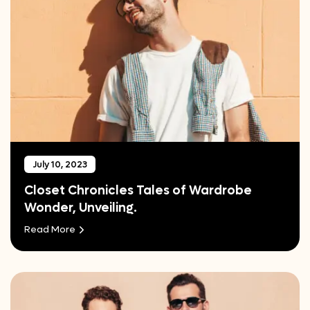
July 10, 2023
Closet Chronicles Tales of Wardrobe
Wonder, Unveiling.
Read More