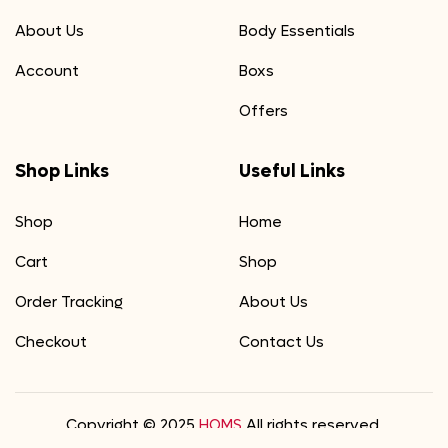
About Us
Body Essentials
Account
Boxs
Offers
Shop Links
Useful Links
Shop
Home
Cart
Shop
Order Tracking
About Us
Checkout
Contact Us
Copyright © 2025
HOMS
All rights reserved.