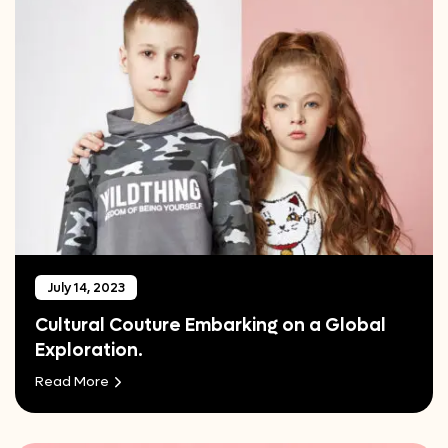
July 14, 2023
Cultural Couture Embarking on a Global
Exploration.
Read More