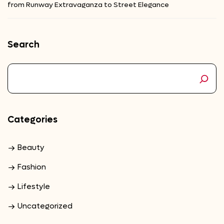
from Runway Extravaganza to Street Elegance
Search
Categories
Beauty
Fashion
Lifestyle
Uncategorized