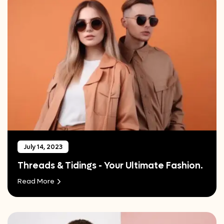
July 14, 2023
Threads & Tidings - Your Ultimate Fashion.
Read More