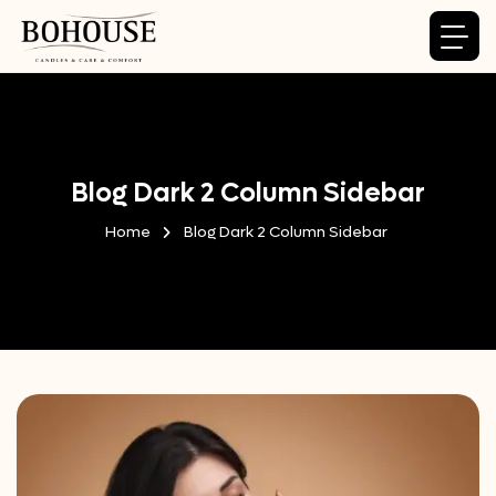
Blog Dark 2 Column Sidebar
Home
Blog Dark 2 Column Sidebar