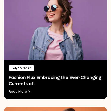
July 10, 2023
Fashion Flux Embracing the Ever-Changing
Currents of.
Read More