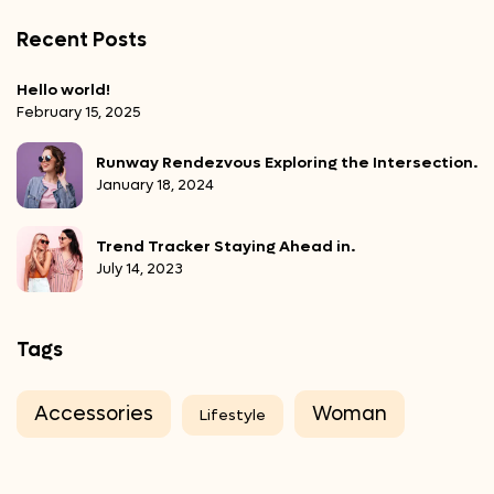
Recent Posts
Hello world!
February 15, 2025
Runway Rendezvous Exploring the Intersection.
January 18, 2024
Trend Tracker Staying Ahead in.
July 14, 2023
Tags
Accessories
Woman
Lifestyle