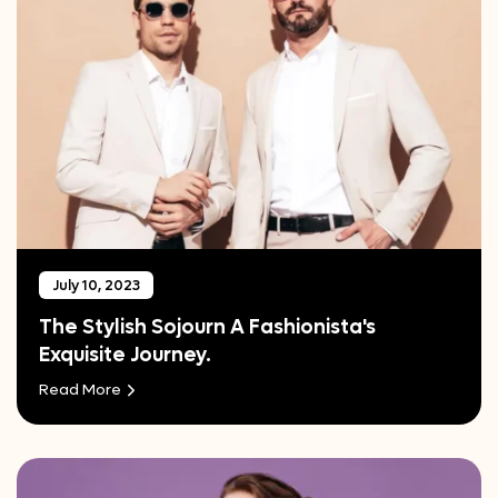
July 10, 2023
The Stylish Sojourn A Fashionista's
Exquisite Journey.
Read More