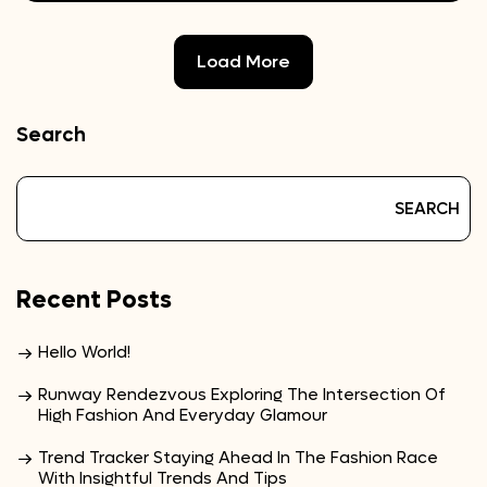
Load More
Search
SEARCH
Recent Posts
Hello World!
Runway Rendezvous Exploring The Intersection Of
High Fashion And Everyday Glamour
Trend Tracker Staying Ahead In The Fashion Race
With Insightful Trends And Tips