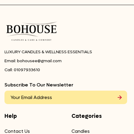
LUXURY CANDLES & WELLNESS ESSENTIALS
Email:
bohousee@gmail.com
Call:
01097933610
Subscribe To Our Newsletter
Help
Categories
Contact Us
Candles