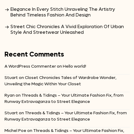
Elegance In Every Stitch Unraveling The Artistry
Behind Timeless Fashion And Design
Street Chic Chronicles A Vivid Exploration Of Urban
Style And Streetwear Unleashed
Recent Comments
A WordPress Commenter
on
Hello world!
Stuart
on
Closet Chronicles Tales of Wardrobe Wonder,
Unveiling the Magic Within Your Closet
Ryan
on
Threads & Tidings – Your Ultimate Fashion Fix, from
Runway Extravaganza to Street Elegance
Stuart
on
Threads & Tidings – Your Ultimate Fashion Fix, from
Runway Extravaganza to Street Elegance
Michel Poe
on
Threads & Tidings – Your Ultimate Fashion Fix,